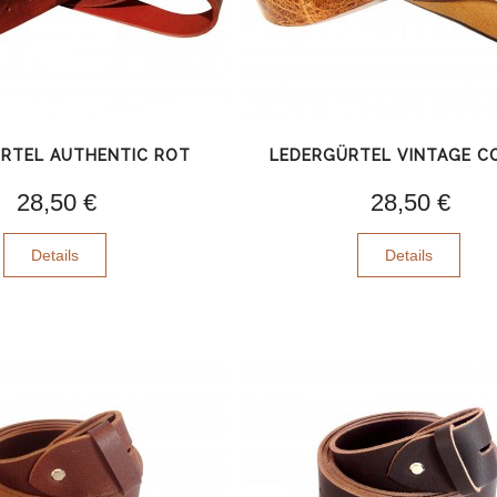
RTEL AUTHENTIC ROT
LEDERGÜRTEL VINTAGE 
28,50 €
28,50 €
Details
Details